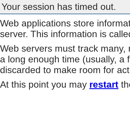
Your session has timed out.
Web applications store informa
server. This information is call
Web servers must track many, m
a long enough time (usually, a f
discarded to make room for act
At this point you may
restart
th